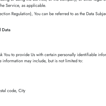
the Service, as applicable.
ion Regulation), You can be referred to as the Data Subject
l Data
You to provide Us with certain personally identifiable info
le information may include, but is not limited to:
stal code, City