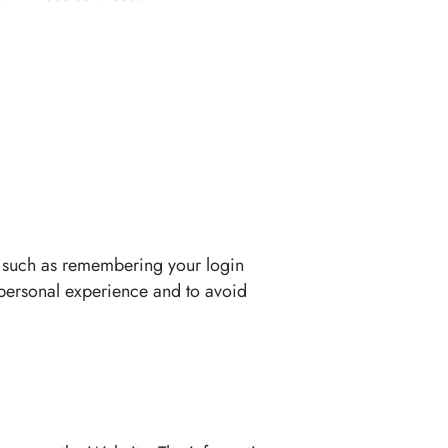
 such as remembering your login
 personal experience and to avoid