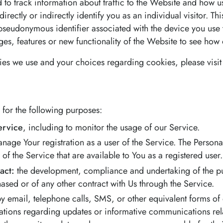
to track information about traffic to the Website and how u
rectly or indirectly identify you as an individual visitor. Th
 a pseudonymous identifier associated with the device you us
es, features or new functionality of the Website to see how 
es we use and your choices regarding cookies, please visit
or the following purposes:
ervice
, including to monitor the usage of our Service.
nage Your registration as a user of the Service. The Person
s of the Service that are available to You as a registered user.
act:
the development, compliance and undertaking of the pur
ased or of any other contract with Us through the Service.
y email, telephone calls, SMS, or other equivalent forms of
cations regarding updates or informative communications relat