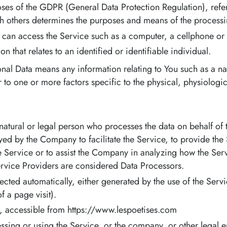
oses of the GDPR (General Data Protection Regulation), refe
th others determines the purposes and means of the processi
can access the Service such as a computer, a cellphone or a 
on that relates to an identified or identifiable individual.
nal Data means any information relating to You such as a na
or to one or more factors specific to the physical, physiolog
tural or legal person who processes the data on behalf of th
ed by the Company to facilitate the Service, to provide the
he Service or to assist the Company in analyzing how the Serv
rvice Providers are considered Data Processors.
lected automatically, either generated by the use of the Servi
f a page visit).
s, accessible from https://www.lespoetises.com
sing or using the Service, or the company, or other legal e