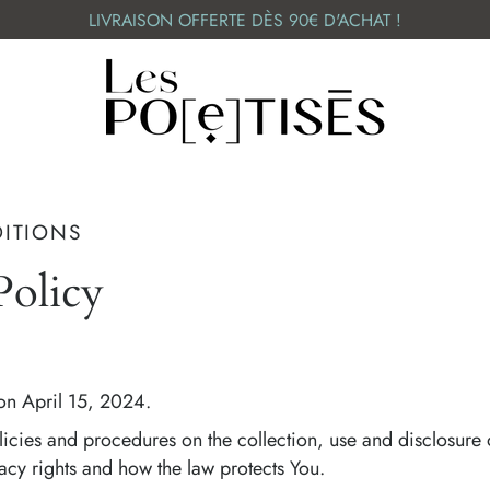
LIVRAISON OFFERTE DÈS 90€ D'ACHAT !
DITIONS
olicy
on April 15, 2024.
licies and procedures on the collection, use and disclosure
acy rights and how the law protects You.