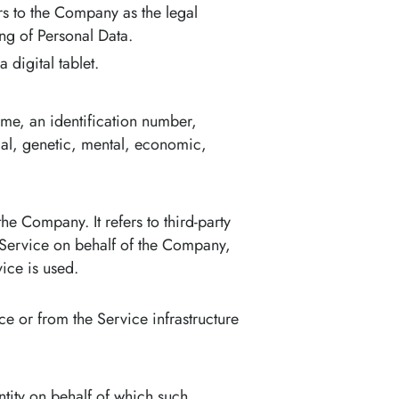
rs to the Company as the legal
ng of Personal Data.
digital tablet.
me, an identification number,
ical, genetic, mental, economic,
e Company. It refers to third-party
 Service on behalf of the Company,
ice is used.
ce or from the Service infrastructure
ntity on behalf of which such