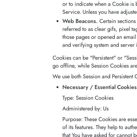
or to indicate when a Cookie is 
Service. Unless you have adjuste
Web Beacons.
Certain sections
referred to as clear gifs, pixel 
those pages or opened an email an
and verifying system and server i
Cookies can be "Persistent" or "Ses
go offline, while Session Cookies ar
We use both Session and Persistent C
Necessary / Essential Cookies
Type: Session Cookies
Administered by: Us
Purpose: These Cookies are essen
of its features. They help to aut
that You have asked for cannot 