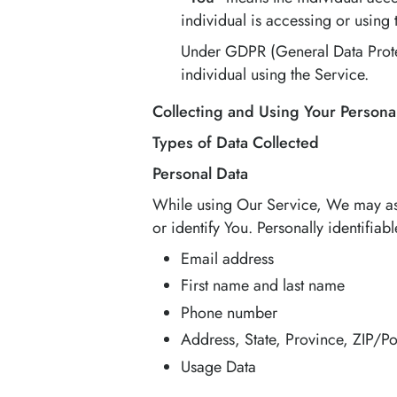
individual is accessing or using 
Under GDPR (General Data Protect
individual using the Service.
Collecting and Using Your Persona
Types of Data Collected
Personal Data
While using Our Service, We may ask 
or identify You. Personally identifiab
Email address
First name and last name
Phone number
Address, State, Province, ZIP/Po
Usage Data