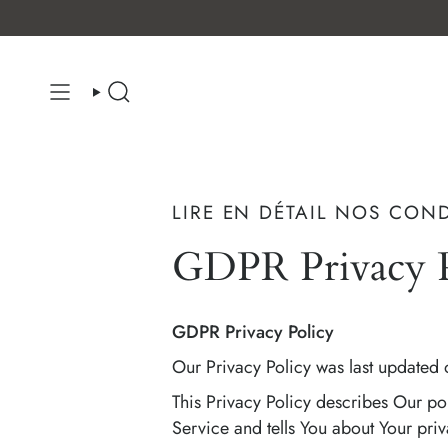
Skip
to
content
SEARCH
LIRE EN DÉTAIL NOS CON
GDPR Privacy P
GDPR Privacy Policy
Our Privacy Policy was last updated 
This Privacy Policy describes Our po
Service and tells You about Your priv