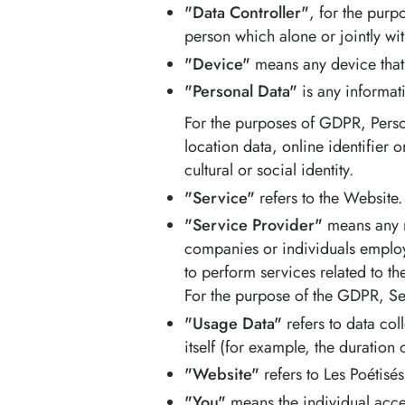
"Data Controller"
, for the purp
person which alone or jointly wi
"Device"
means any device that 
"Personal Data"
is any informati
For the purposes of GDPR, Perso
location data, online identifier 
cultural or social identity.
"Service"
refers to the Website.
"Service Provider"
means any na
companies or individuals employ
to perform services related to t
For the purpose of the GDPR, Se
"Usage Data"
refers to data col
itself (for example, the duration o
"Website"
refers to Les Poétisé
"You"
means the individual acces