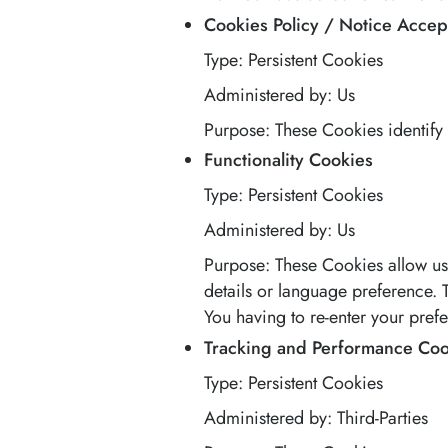
Cookies Policy / Notice Acce
Type: Persistent Cookies
Administered by: Us
Purpose: These Cookies identify 
Functionality Cookies
Type: Persistent Cookies
Administered by: Us
Purpose: These Cookies allow u
details or language preference.
You having to re-enter your pref
Tracking and Performance Coo
Type: Persistent Cookies
Administered by: Third-Parties