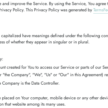
 and improve the Service. By using the Service, You agree t
Privacy Policy. This Privacy Policy was generated by
TermsFe
 is capitalized have meanings defined under the following con
s of whether they appear in singular or in plural.
y:
t created for You to access our Service or parts of our Ser
er "the Company", "We", "Us" or "Our" in this Agreement) ref
e Company is the Data Controller.
are placed on Your computer, mobile device or any other devi
 on that website among its many uses.