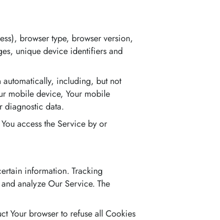
ess), browser type, browser version,
ages, unique device identifiers and
automatically, including, but not
our mobile device, Your mobile
r diagnostic data.
 You access the Service by or
certain information. Tracking
e and analyze Our Service. The
uct Your browser to refuse all Cookies