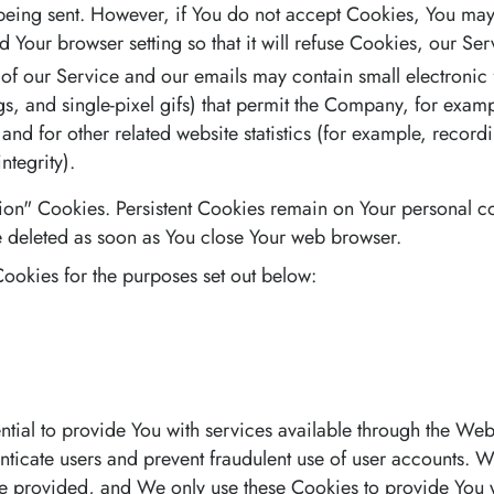
being sent. However, if You do not accept Cookies, You may
d Your browser setting so that it will refuse Cookies, our S
 of our Service and our emails may contain small electronic
tags, and single-pixel gifs) that permit the Company, for exam
d for other related website statistics (for example, recordi
ntegrity).
sion" Cookies. Persistent Cookies remain on Your personal
e deleted as soon as You close Your web browser.
ookies for the purposes set out below:
tial to provide You with services available through the We
henticate users and prevent fraudulent use of user accounts. 
be provided, and We only use these Cookies to provide You w