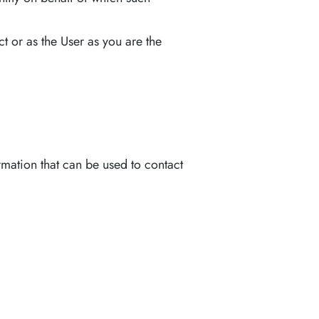
 or as the User as you are the
rmation that can be used to contact