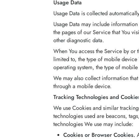
Usage Data
Usage Data is collected automaticall
Usage Data may include information s
the pages of our Service that You vis
other diagnostic data.
When You access the Service by or th
limited to, the type of mobile devic
operating system, the type of mobile 
We may also collect information that
through a mobile device.
Tracking Technologies and Cookie
We use Cookies and similar tracking 
technologies used are beacons, tags,
technologies We use may include:
Cookies or Browser Cookies.
A