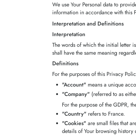
We use Your Personal data to provide
information in accordance with this 
Interpretation and Definitions
Interpretation
The words of which the initial letter
shall have the same meaning regardles
Definitions
For the purposes of this Privacy Polic
"Account"
means a unique accoun
"Company"
(referred to as eith
For the purpose of the GDPR, th
"Country"
refers to France.
"Cookies"
are small files that 
details of Your browsing history