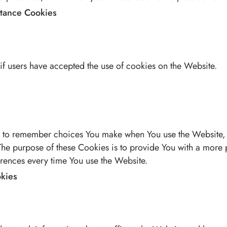
ptance Cookies
if users have accepted the use of cookies on the Website.
s to remember choices You make when You use the Website,
 The purpose of these Cookies is to provide You with a more
erences every time You use the Website.
kies