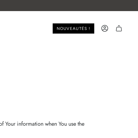
NOUVEAUTÉS !
ACCOUNT
 of Your information when You use the