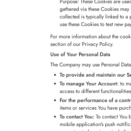
Purpose: These Cookies are used 
gathered via these Cookies may di
collected is typically linked to
use these Cookies to test new pag
For more information about the cooki
section of our Privacy Policy.
Use of Your Personal Data
The Company may use Personal Data f
To provide and maintain our S
To manage Your Account:
to ma
access to different functionalitie
For the performance of a contr
items or services You have purch
To contact You:
To contact You b
mobile application's push notifi