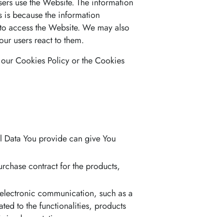
sers use the Website. The information
is is because the information
e to access the Website. We may also
our users react to them.
 our Cookies Policy or the Cookies
al Data You provide can give You
chase contract for the products,
 electronic communication, such as a
ed to the functionalities, products