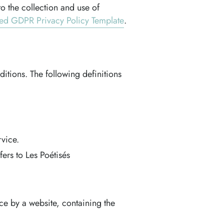
o the collection and use of
ed GDPR Privacy Policy Template
.
ditions. The following definitions
vice.
ers to Les Poétisés
ce by a website, containing the