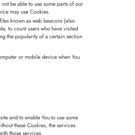
 not be able to use some parts of our
ervice may use Cookies.
 files known as web beacons (also
ple, to count users who have visited
ng the popularity of a certain section
 computer or mobile device when You
bsite and to enable You to use some
Without these Cookies, the services
ith those services.