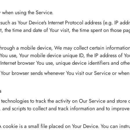
y when using the Service.
uch as Your Device's Internet Protocol address (e.g. IP addr
it, the time and date of Your visit, the time spent on those p
rough a mobile device, We may collect certain information 
e You use, Your mobile device unique ID, the IP address of Y
Internet browser You use, unique device identifiers and othe
 Your browser sends whenever You visit our Service or when
s
technologies to track the activity on Our Service and store 
 and scripts to collect and track information and to improv
 cookie is a small file placed on Your Device. You can instr